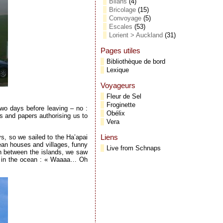
Bilans
(4)
Bricolage
(15)
Convoyage
(5)
Escales
(53)
Lorient > Auckland
(31)
Pages utiles
Bibliothèque de bord
Lexique
Voyageurs
Fleur de Sel
Froginette
two days before leaving – no :
Obélix
ps and papers authorising us to
Vera
Liens
s, so we sailed to the Ha’apai
lean houses and villages, funny
Live from Schnaps
In between the islands, we saw
ng in the ocean : « Waaaa… Oh