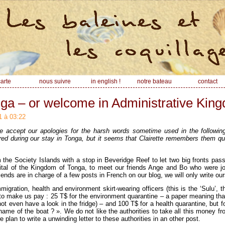
arte
nous suivre
in english !
notre bateau
contact
ga – or welcome in Administrative Kin
1 à 03:22
accept our apologies for the harsh words sometime used in the following a
d during our stay in Tonga, but it seems that Clairette remembers them qui
 the Society Islands with a stop in Beveridge Reef to let two big fronts pa
pital of the Kingdom of Tonga, to meet our friends Ange and Bo who were j
friends are in charge of a few posts in French on our blog, we will only write our
igration, health and environment skirt-wearing officers (this is the ‘Sulu’, th
 to make us pay : 25 T$ for the environment quarantine – a paper meaning tha
not even have a look in the fridge) – and 100 T$ for a health quarantine, but f
 name of the boat ? ». We do not like the authorities to take all this money fr
plan to write a unwinding letter to these authorities in an other post.