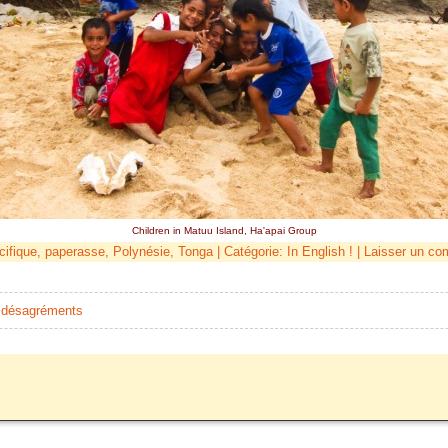
Children in Matuu Island, Ha'apai Group
cifique
,
paperasse
,
Polynésie
,
Tonga
| Catégorie:
In English !
|
Laisser un co
et désagréments