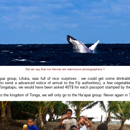
Did we say that our friends are talentuous photographers ?
ai group, Lifuka, was full of nice surprises : we could get some drinkabl
 send a advanced notice of arrival to the Fiji authorities), a few vegetabl
Tongatapu, we would have been asked 40T$ for each passport stamped by the 
 to the kingdom of Tonga, we will only go to the Ha’apai group. Never again i