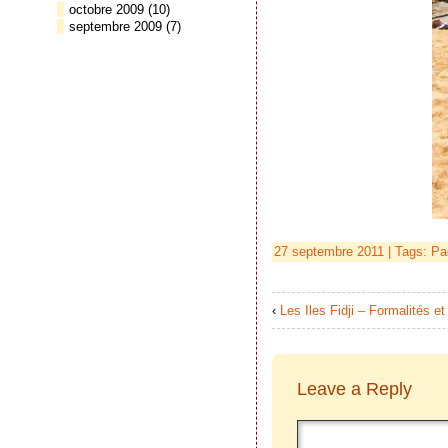
octobre 2009
(10)
septembre 2009
(7)
27 septembre 2011 | Tags:
Pa
‹
Les Iles Fidji – Formalités 
Leave a Reply