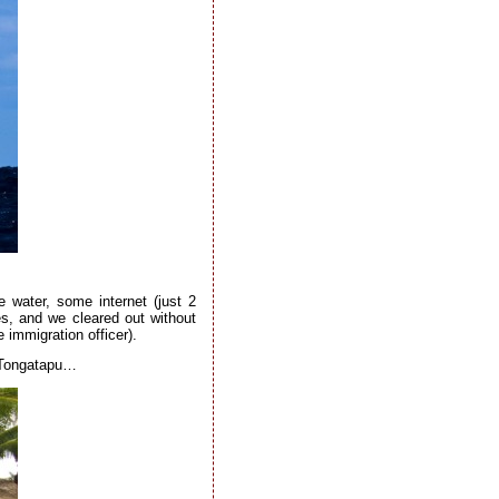
e water, some internet (just 2
es, and we cleared out without
immigration officer).
n Tongatapu…