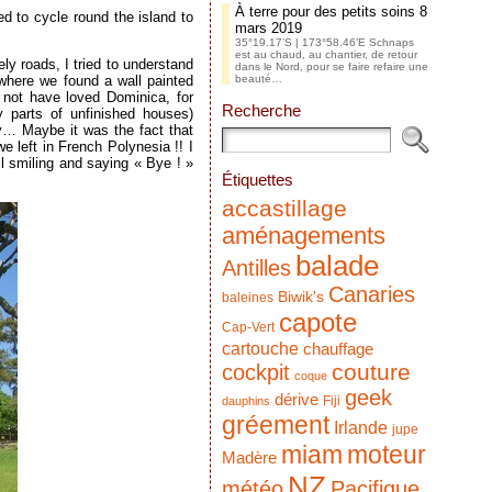
À terre pour des petits soins
8
ed to cycle round the island to
mars 2019
35°19.17’S | 173°58.46’E Schnaps
est au chaud, au chantier, de retour
ly roads, I tried to understand
dans le Nord, pour se faire refaire une
e where we found a wall painted
beauté…
 not have loved Dominica, for
Recherche
y parts of unfinished houses)
y… Maybe it was the fact that
e left in French Polynesia !! I
l smiling and saying « Bye ! »
Étiquettes
accastillage
aménagements
balade
Antilles
Canaries
Biwik's
baleines
capote
Cap-Vert
cartouche
chauffage
couture
cockpit
coque
geek
dérive
Fiji
dauphins
gréement
Irlande
jupe
miam
moteur
Madère
NZ
météo
Pacifique