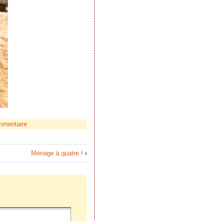
mmentaire
Ménage à quatre !
›