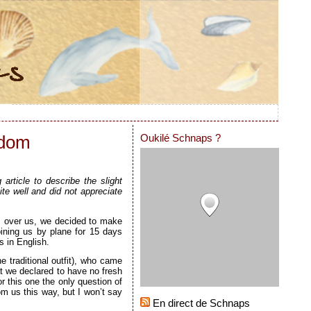
Oukilé Schnaps ?
gdom
rticle to describe the slight
te well and did not appreciate
ss over us, we decided to make
oining us by plane for 15 days
s in English.
e traditional outfit), who came
t we declared to have no fresh
or this one the only question of
om us this way, but I won’t say
En direct de Schnaps