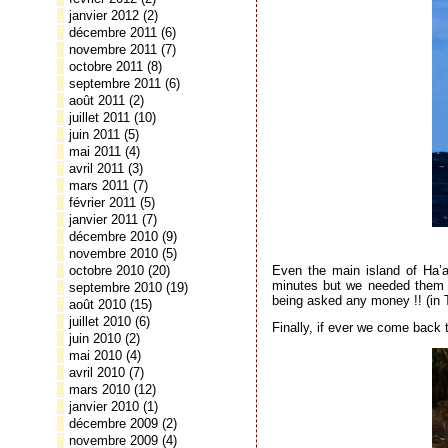
janvier 2012
(2)
décembre 2011
(6)
novembre 2011
(7)
octobre 2011
(8)
septembre 2011
(6)
août 2011
(2)
juillet 2011
(10)
juin 2011
(5)
mai 2011
(4)
avril 2011
(3)
mars 2011
(7)
février 2011
(5)
janvier 2011
(7)
décembre 2010
(9)
novembre 2010
(5)
Even the main island of Ha’ap
octobre 2010
(20)
minutes but we needed them to
septembre 2010
(19)
being asked any money !! (in 
août 2010
(15)
juillet 2010
(6)
Finally, if ever we come back
juin 2010
(2)
mai 2010
(4)
avril 2010
(7)
mars 2010
(12)
janvier 2010
(1)
décembre 2009
(2)
novembre 2009
(4)