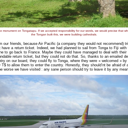
e monument on Tongatapu. If we accepted responsibility for our words, we would precise that w
the Tongan built this, we were building cathedrals.
our friends, because Air Pacific (a company they would not recommend) tri
 have a return ticket. Indeed, we had planned to sail from Tonga to Fiji with
ne to go back to France. Maybe they could have managed to deal with their 
ndable return ticket, but they could not do that. So, thanks to an emailed de
ntry on our board, they could fly to Tonga, where they were « welcomed » by a
$ to allow them to enter the country. Honestly, they should’nt be afraid of an
f the worse we have visited : any sane person should try to leave it by any mea