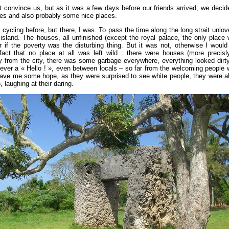
ot convince us, but as it was a few days before our friends arrived, we decid
es and also probably some nice places.
ycling before, but there, I was. To pass the time along the long strait unlove
s island. The houses, all unfinished (except the royal palace, the only plac
if the poverty was the disturbing thing. But it was not, otherwise I would
ct that no place at all was left wild : there were houses (more precisl
from the city, there was some garbage everywhere, everything looked dirt
ever a « Hello ! », even between locals – so far from the welcoming people w
gave me some hope, as they were surprised to see white people, they were al
, laughing at their daring.