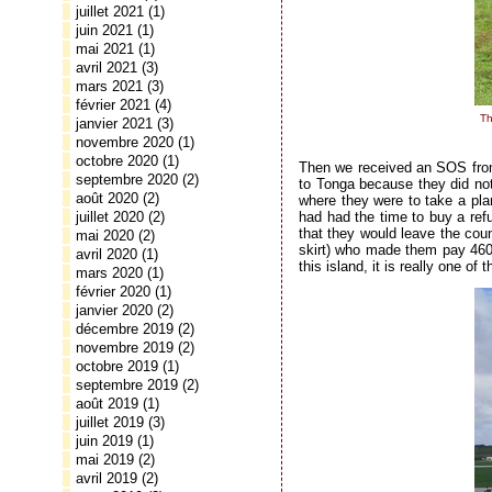
juillet 2021
(1)
juin 2021
(1)
mai 2021
(1)
avril 2021
(3)
mars 2021
(3)
février 2021
(4)
Th
janvier 2021
(3)
novembre 2020
(1)
octobre 2020
(1)
Then we received an SOS from 
septembre 2020
(2)
to Tonga because they did not
août 2020
(2)
where they were to take a pla
had had the time to buy a refu
juillet 2020
(2)
that they would leave the cou
mai 2020
(2)
skirt) who made them pay 460 T
avril 2020
(1)
this island, it is really one o
mars 2020
(1)
février 2020
(1)
janvier 2020
(2)
décembre 2019
(2)
novembre 2019
(2)
octobre 2019
(1)
septembre 2019
(2)
août 2019
(1)
juillet 2019
(3)
juin 2019
(1)
mai 2019
(2)
avril 2019
(2)