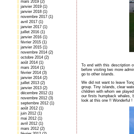
mars 2019
(2)
janvier 2019
(1)
janvier 2018
(1)
novembre 2017
(1)
avril 2017
(1)
janvier 2017
(1)
juillet 2016
(1)
janvier 2016
(1)
février 2015
(1)
janvier 2015
(1)
novembre 2014
(2)
octobre 2014
(2)
août 2014
(1)
To end with this description 
mars 2014
(1)
before visiting two more admin
février 2014
(3)
go to other islands.
janvier 2014
(2)
We did not want to leave Tong
juillet 2013
(2)
group. Tiny islands, clear wat
janvier 2013
(2)
children with whom we played 
décembre 2012
(1)
our firsts humpback whales, 
novembre 2012
(3)
look at this one !! Wonderful
septembre 2012
(1)
août 2012
(1)
juin 2012
(1)
mai 2012
(1)
avril 2012
(1)
mars 2012
(2)
février 2012
(2)