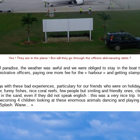
Yes ! They are in the plane ! But will they go through the officers skirt-wearing skirts ?
of paradise, the weather was awful and we were obliged to stay in the boat 
istrative officers, paying one more fee for the « harbour » and getting stam
a with these bad experiences, particulary for our friends who were on holiday
er, funny fishes, nice coral reefs, few people but smiling and friendly ones, c
in the sand, even if they did not speak english : this was a very nice trip. 
becoming 4 children looking at these enormous animals dancing and playi
 ! Splash. Waow… »