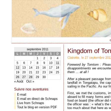
c
Kingdom of Ton
septembre 2011
L
M
M
J
V
S
D
Clairette, le 27 septembre 201
1
2
3
4
5
6
7
8
9
10
11
Foreword by Tomtom : Please 
12
13
14
15
16
17
18
disappointments we encountere
them … at all !
19
20
21
22
23
24
25
26
27
28
29
30
After a pleasant passage from
« Août
Oct »
landfall in Tongatapu, the ca
sailing in the Pacific. As our 
Suivre nos aventures
First, we met the customs, imm
E-mail
aboard to fill many forms and
E-mail en direct de Schnaps
food on board (the officer did 
Live from Schnaps
the officer was : « what’s the
Tout le blog en version PDF
too much about that here as we 