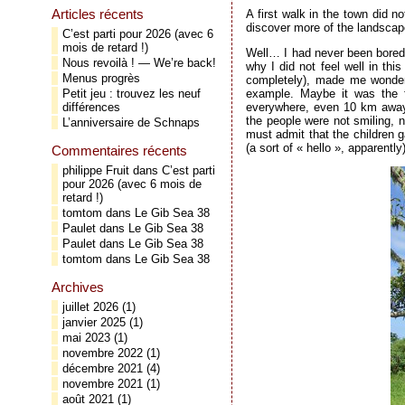
Articles récents
A first walk in the town did n
discover more of the landscap
C’est parti pour 2026 (avec 6
mois de retard !)
Well… I had never been bored c
Nous revoilà ! — We’re back!
why I did not feel well in thi
Menus progrès
completely), made me wonder 
example. Maybe it was the fa
Petit jeu : trouvez les neuf
everywhere, even 10 km away 
différences
the people were not smiling, n
L’anniversaire de Schnaps
must admit that the children 
(a sort of « hello », apparently)
Commentaires récents
philippe Fruit
dans
C’est parti
pour 2026 (avec 6 mois de
retard !)
tomtom
dans
Le Gib Sea 38
Paulet
dans
Le Gib Sea 38
Paulet
dans
Le Gib Sea 38
tomtom
dans
Le Gib Sea 38
Archives
juillet 2026
(1)
janvier 2025
(1)
mai 2023
(1)
novembre 2022
(1)
décembre 2021
(4)
novembre 2021
(1)
août 2021
(1)