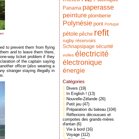
paperasse
Panama
peinture
plomberie
Polynésie
pont
Portugal
refit
pétole
pêche
hen
réservoirs
rugby
Schnapsipage
sécurité
ed to prevent them from flying
électricité
 them and to leave them there,
voiles
one-way ticket problem if they
électronique
claration of the captain saying
nother officer (also wearing a
énergie
y stranger staying illegally in
ns.
Catégories
Divers
(19)
In English !
(13)
Nouvelle-Zélande
(26)
Petit jeu
(47)
Préparation du bateau
(104)
Réflexions décousues et
compotes des grands-mères
d'antan
(6)
Vie à bord
(16)
Voyage
(112)